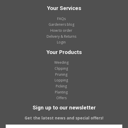
Your Services
FAQs
Gardeners blog
How to order
Delivery & Returns
Login
Your Products
Weeding
Clipping
Pruning
Lopping
Picking
Planting
Offers
Sign up to our newsletter
Get the latest news and special offers!