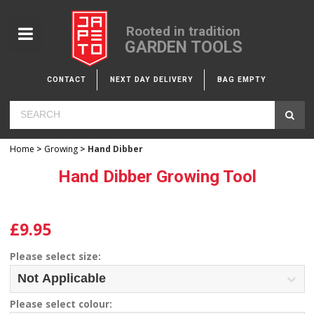
Rooted in tradition
GARDEN TOOLS
CONTACT
NEXT DAY DELIVERY
BAG EMPTY
Home
>
Growing
> Hand Dibber
Hand Dibber Growing Tool
£9.95
Please select size:
Please select colour: