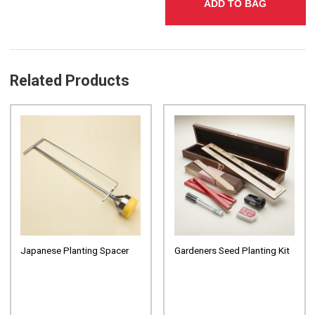
ADD TO BAG
Related Products
Japanese Planting Spacer
Gardeners Seed Planting Kit