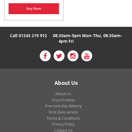
Buy Now
Call 01243 219 912
08.30am-5pm Mon-Thu, 08.30am-
4pm Fri
About Us
About Us
Price Promise
Free next day delivery
First class service
Terms & Conditions
Privacy Policy
Contact Us