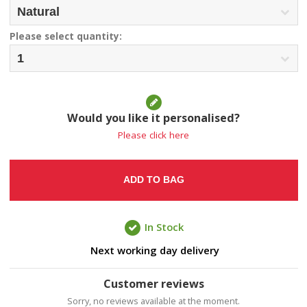
Please select quantity:
Would you like it personalised?
Please click here
ADD TO BAG
In Stock
Next working day delivery
Customer reviews
Sorry, no reviews available at the moment.