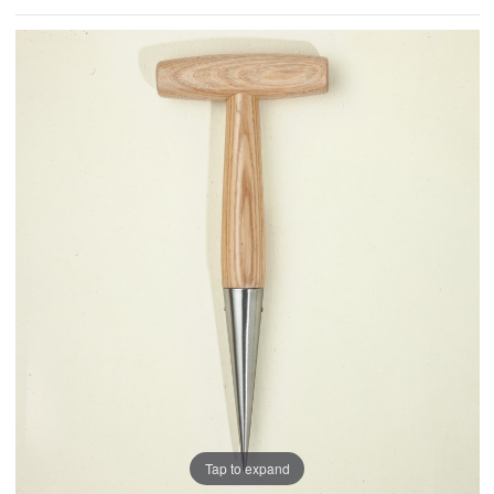
Tap to expand