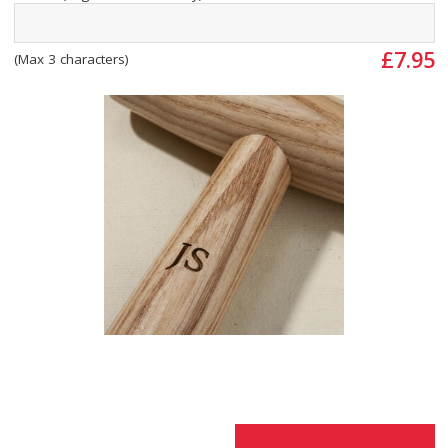
£7.95
(Max 3 characters)