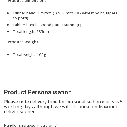
Product dimensions
Dibber head: 125mm (L) x 30mm (W - widest point, tapers
to point)
Dibber handle: Wood part: 160mm (L)
Total length: 285mm
Product Weight
Total weight: 165g
Product Personalisation
Please note delivery time for personalised products is 5
working days although we will of course endeavour to
deliver sooner
Handle (Engraved initials only)