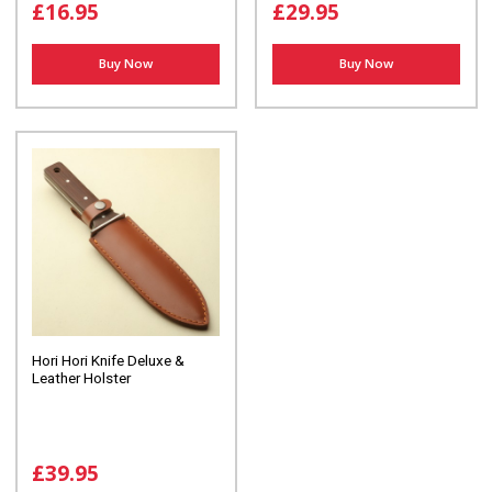
£16.95
£29.95
Buy Now
Buy Now
Hori Hori Knife Deluxe &
Leather Holster
£39.95