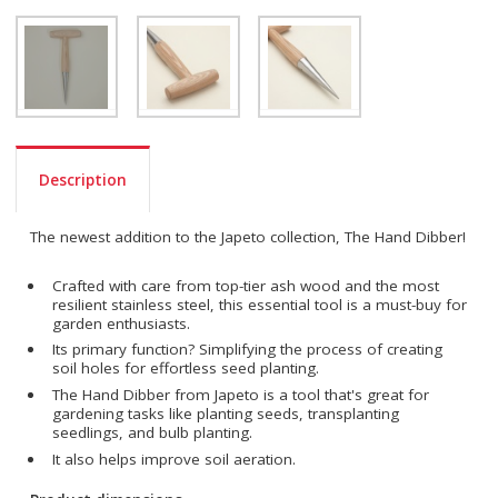
Description
The newest addition to the Japeto collection, The Hand Dibber!
Crafted with care from top-tier ash wood and the most
resilient stainless steel, this essential tool is a must-buy for
garden enthusiasts.
Its primary function? Simplifying the process of creating
soil holes for effortless seed planting.
The Hand Dibber from Japeto is a tool that's great for
gardening tasks like planting seeds, transplanting
seedlings, and bulb planting.
It also helps improve soil aeration.