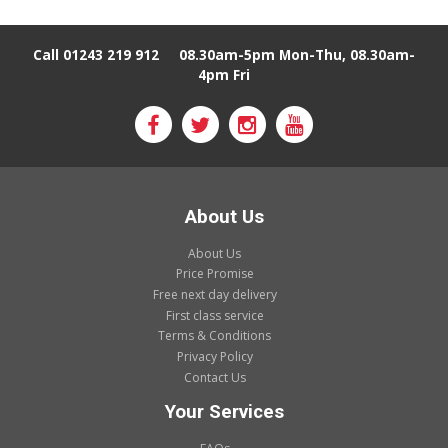
Call 01243 219 912
08.30am-5pm Mon-Thu, 08.30am-
4pm Fri
About Us
About Us
Price Promise
Free next day delivery
First class service
Terms & Conditions
Privacy Policy
Contact Us
Your Services