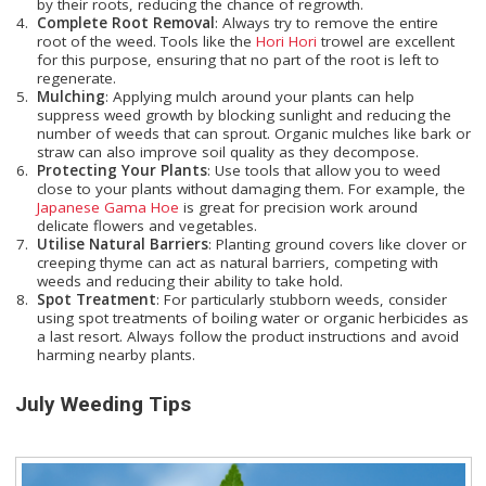
by their roots, reducing the chance of regrowth.
Complete Root Removal
: Always try to remove the entire
root of the weed. Tools like the
Hori Hori
trowel are excellent
for this purpose, ensuring that no part of the root is left to
regenerate.
Mulching
: Applying mulch around your plants can help
suppress weed growth by blocking sunlight and reducing the
number of weeds that can sprout. Organic mulches like bark or
straw can also improve soil quality as they decompose.
Protecting Your Plants
: Use tools that allow you to weed
close to your plants without damaging them. For example, the
Japanese Gama Hoe
is great for precision work around
delicate flowers and vegetables.
Utilise Natural Barriers
: Planting ground covers like clover or
creeping thyme can act as natural barriers, competing with
weeds and reducing their ability to take hold.
Spot Treatment
: For particularly stubborn weeds, consider
using spot treatments of boiling water or organic herbicides as
a last resort. Always follow the product instructions and avoid
harming nearby plants.
July Weeding Tips