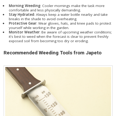
Morning Weeding
: Cooler mornings make the task more
comfortable and less physically demanding.
Stay Hydrated
: Always keep a water bottle nearby and take
breaks in the shade to avoid overheating.
Protective Gear
: Wear gloves, hats, and knee pads to protect
yourself while working in the garden.
Monitor Weather
: Be aware of upcoming weather conditions;
it's best to weed when the forecast is clear to prevent freshly
exposed soil from becoming too dry or eroding.
Recommended Weeding Tools from Japeto