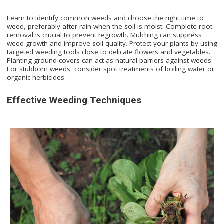
Learn to identify common weeds and choose the right time to
weed, preferably after rain when the soil is moist. Complete root
removal is crucial to prevent regrowth. Mulching can suppress
weed growth and improve soil quality. Protect your plants by using
targeted weeding tools close to delicate flowers and vegetables.
Planting ground covers can act as natural barriers against weeds.
For stubborn weeds, consider spot treatments of boiling water or
organic herbicides.
Effective Weeding Techniques