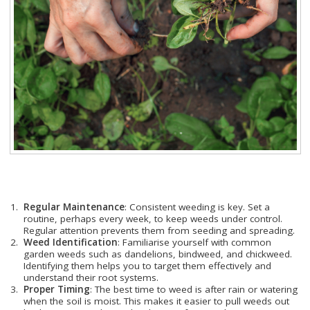
Regular Maintenance
: Consistent weeding is key. Set a
routine, perhaps every week, to keep weeds under control.
Regular attention prevents them from seeding and spreading.
Weed Identification
: Familiarise yourself with common
garden weeds such as dandelions, bindweed, and chickweed.
Identifying them helps you to target them effectively and
understand their root systems.
Proper Timing
: The best time to weed is after rain or watering
when the soil is moist. This makes it easier to pull weeds out