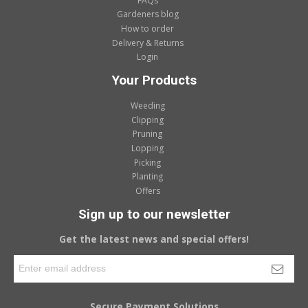
FAQs
Gardeners blog
How to order
Delivery & Returns
Login
Your Products
Weeding
Clipping
Pruning
Lopping
Picking
Planting
Offers
Sign up to our newsletter
Get the latest news and special offers!
Secure Payment Solutions