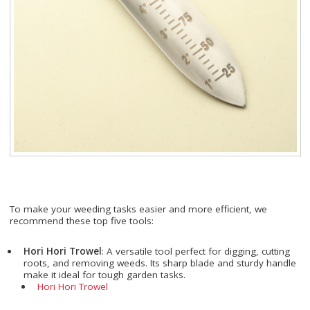
To make your weeding tasks easier and more efficient, we
recommend these top five tools:
Hori Hori Trowel
: A versatile tool perfect for digging, cutting
roots, and removing weeds. Its sharp blade and sturdy handle
make it ideal for tough garden tasks.
Hori Hori Trowel