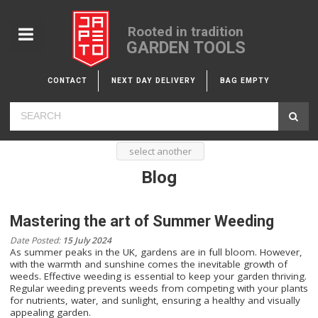
Rooted in tradition
GARDEN TOOLS
CONTACT
NEXT DAY DELIVERY
BAG EMPTY
select another
Blog
Mastering the art of Summer Weeding
Date Posted:
15 July 2024
As summer peaks in the UK, gardens are in full bloom. However,
with the warmth and sunshine comes the inevitable growth of
weeds. Effective weeding is essential to keep your garden thriving.
Regular weeding prevents weeds from competing with your plants
for nutrients, water, and sunlight, ensuring a healthy and visually
appealing garden.