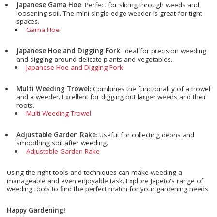
Japanese Gama Hoe
: Perfect for slicing through weeds and
loosening soil. The mini single edge weeder is great for tight
spaces.
Gama Hoe
Japanese Hoe and Digging Fork
: Ideal for precision weeding
and digging around delicate plants and vegetables..
Japanese Hoe and Digging Fork
Multi Weeding Trowel
: Combines the functionality of a trowel
and a weeder. Excellent for digging out larger weeds and their
roots.
Multi Weeding Trowel
Adjustable Garden Rake
: Useful for collecting debris and
smoothing soil after weeding.
Adjustable Garden Rake
Using the right tools and techniques can make weeding a
manageable and even enjoyable task. Explore Japeto's range of
weeding tools to find the perfect match for your gardening needs.
Happy Gardening!