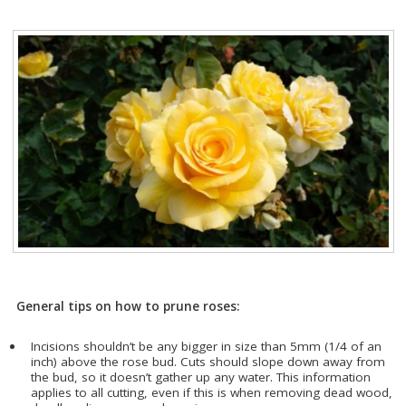
General tips on how to prune roses:
Incisions shouldn’t be any bigger in size than 5mm (1/4 of an
inch) above the rose bud. Cuts should slope down away from
the bud, so it doesn’t gather up any water. This information
applies to all cutting, even if this is when removing dead wood,