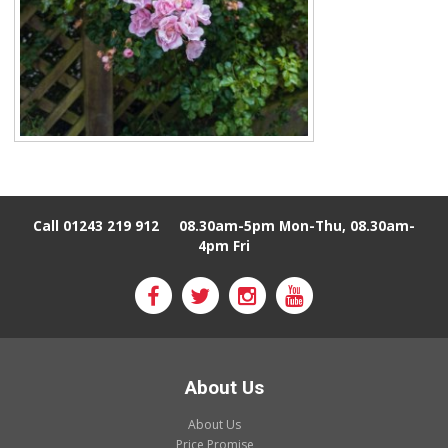
Call 01243 219 912
08.30am-5pm Mon-Thu, 08.30am-
4pm Fri
About Us
About Us
Price Promise