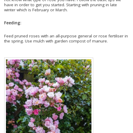
have in order to get you started. Starting with pruning in late
winter which is February or March.
Feeding:
Feed pruned roses with an all-purpose general or rose fertiliser in
the spring. Use mulch with garden compost of manure.