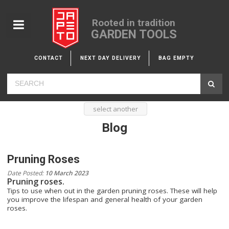
Rooted in tradition
GARDEN TOOLS
CONTACT
NEXT DAY DELIVERY
BAG EMPTY
select another
Blog
Pruning Roses
Date Posted:
10 March 2023
Pruning roses.
Tips to use when out in the garden pruning roses. These will help
you improve the lifespan and general health of your garden
roses.