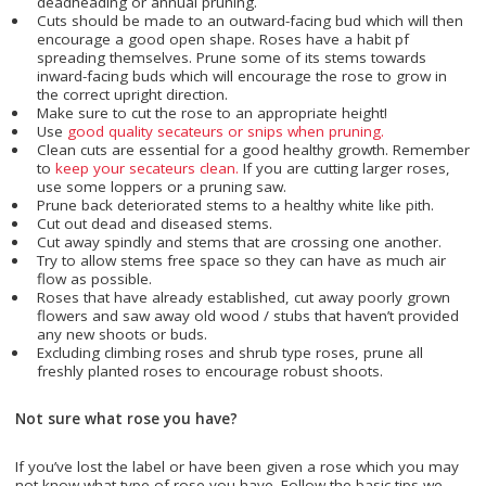
deadheading or annual pruning.
Cuts should be made to an outward-facing bud which will then
encourage a good open shape. Roses have a habit pf
spreading themselves. Prune some of its stems towards
inward-facing buds which will encourage the rose to grow in
the correct upright direction.
Make sure to cut the rose to an appropriate height!
Use
good quality secateurs or snips when pruning.
Clean cuts are essential for a good healthy growth. Remember
to
keep your secateurs clean.
If you are cutting larger roses,
use some loppers or a pruning saw.
Prune back deteriorated stems to a healthy white like pith.
Cut out dead and diseased stems.
Cut away spindly and stems that are crossing one another.
Try to allow stems free space so they can have as much air
flow as possible.
Roses that have already established, cut away poorly grown
flowers and saw away old wood / stubs that haven’t provided
any new shoots or buds.
Excluding climbing roses and shrub type roses, prune all
freshly planted roses to encourage robust shoots.
Not sure what rose you have?
If you’ve lost the label or have been given a rose which you may
not know what type of rose you have. Follow the basic tips we