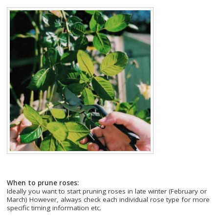
When to prune roses:
Ideally you want to start pruning roses in late winter (February or
March) However, always check each individual rose type for more
specific timing information etc.