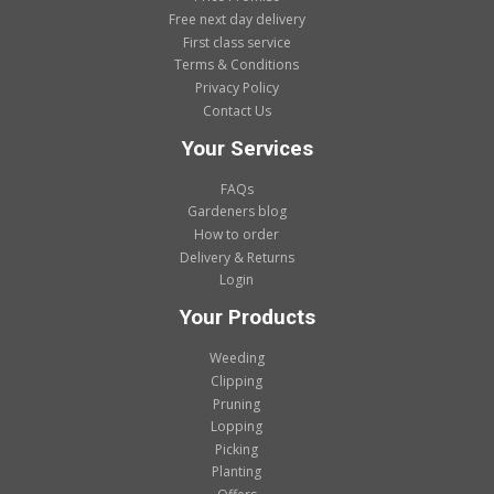
Free next day delivery
First class service
Terms & Conditions
Privacy Policy
Contact Us
Your Services
FAQs
Gardeners blog
How to order
Delivery & Returns
Login
Your Products
Weeding
Clipping
Pruning
Lopping
Picking
Planting