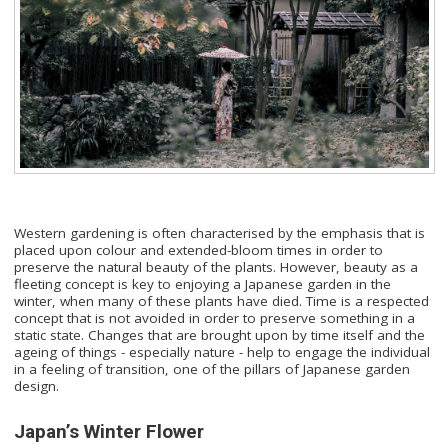
Western gardening is often characterised by the emphasis that is
placed upon colour and extended-bloom times in order to
preserve the natural beauty of the plants. However, beauty as a
fleeting concept is key to enjoying a Japanese garden in the
winter, when many of these plants have died. Time is a respected
concept that is not avoided in order to preserve something in a
static state. Changes that are brought upon by time itself and the
ageing of things - especially nature - help to engage the individual
in a feeling of transition, one of the pillars of Japanese garden
design.
Japan’s Winter Flower