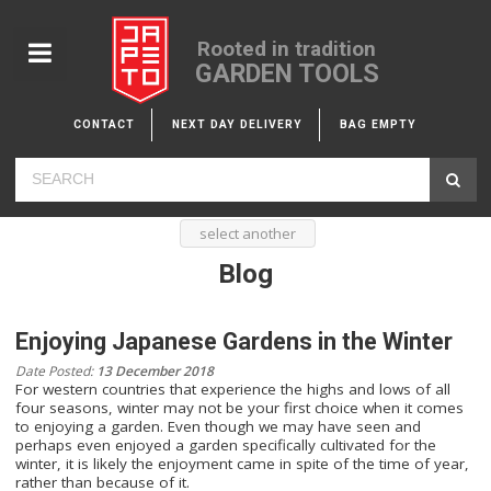
Rooted in tradition
GARDEN TOOLS
CONTACT
NEXT DAY DELIVERY
BAG EMPTY
select another
Blog
Enjoying Japanese Gardens in the Winter
Date Posted:
13 December 2018
For western countries that experience the highs and lows of all
four seasons, winter may not be your first choice when it comes
to enjoying a garden. Even though we may have seen and
perhaps even enjoyed a garden specifically cultivated for the
winter, it is likely the enjoyment came in spite of the time of year,
rather than because of it.