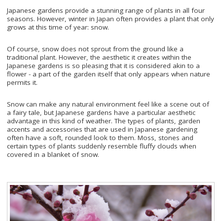
Japanese gardens provide a stunning range of plants in all four
seasons. However, winter in Japan often provides a plant that only
grows at this time of year: snow.
Of course, snow does not sprout from the ground like a
traditional plant. However, the aesthetic it creates within the
Japanese gardens is so pleasing that it is considered akin to a
flower - a part of the garden itself that only appears when nature
permits it.
Snow can make any natural environment feel like a scene out of
a fairy tale, but Japanese gardens have a particular aesthetic
advantage in this kind of weather. The types of plants, garden
accents and accessories that are used in Japanese gardening
often have a soft, rounded look to them. Moss, stones and
certain types of plants suddenly resemble fluffy clouds when
covered in a blanket of snow.