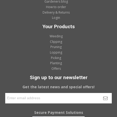
Gardeners blog
How to order
Delivery & Returns
Login
Your Products
Weeding
Clipping
Pruning
Lopping
Picking
Planting
Offers
Sign up to our newsletter
Get the latest news and special offers!
Secure Payment Solutions