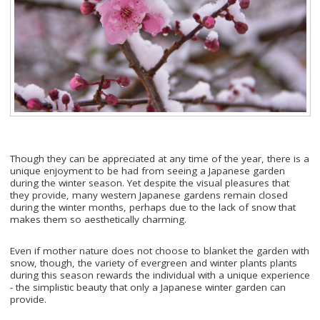
Though they can be appreciated at any time of the year, there is a
unique enjoyment to be had from seeing a Japanese garden
during the winter season. Yet despite the visual pleasures that
they provide, many western Japanese gardens remain closed
during the winter months, perhaps due to the lack of snow that
makes them so aesthetically charming.
Even if mother nature does not choose to blanket the garden with
snow, though, the variety of evergreen and winter plants plants
during this season rewards the individual with a unique experience
- the simplistic beauty that only a Japanese winter garden can
provide.