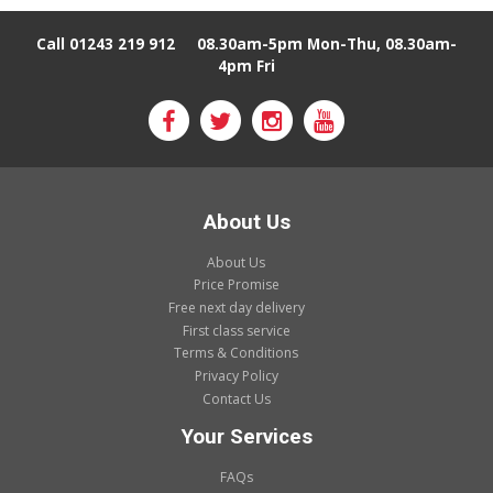
Call 01243 219 912
08.30am-5pm Mon-Thu, 08.30am-
4pm Fri
About Us
About Us
Price Promise
Free next day delivery
First class service
Terms & Conditions
Privacy Policy
Contact Us
Your Services
FAQs