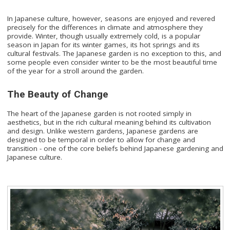
In Japanese culture, however, seasons are enjoyed and revered
precisely for the differences in climate and atmosphere they
provide. Winter, though usually extremely cold, is a popular
season in Japan for its winter games, its hot springs and its
cultural festivals. The Japanese garden is no exception to this, and
some people even consider winter to be the most beautiful time
of the year for a stroll around the garden.
The Beauty of Change
The heart of the Japanese garden is not rooted simply in
aesthetics, but in the rich cultural meaning behind its cultivation
and design. Unlike western gardens, Japanese gardens are
designed to be temporal in order to allow for change and
transition - one of the core beliefs behind Japanese gardening and
Japanese culture.