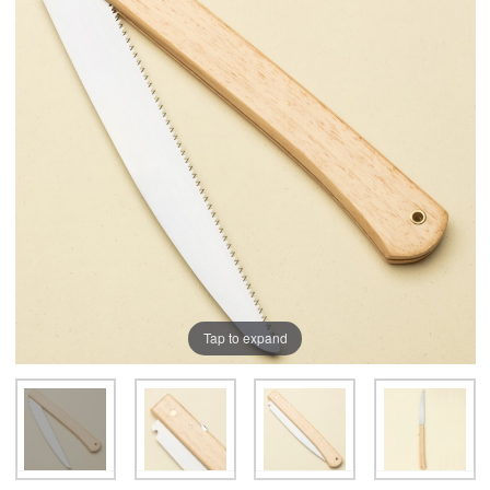
Tap to expand