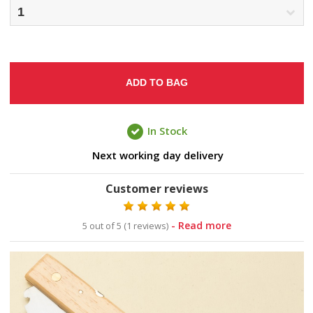
ADD TO BAG
In Stock
Next working day delivery
Customer reviews
- Read more
5 out of 5 (1 reviews)