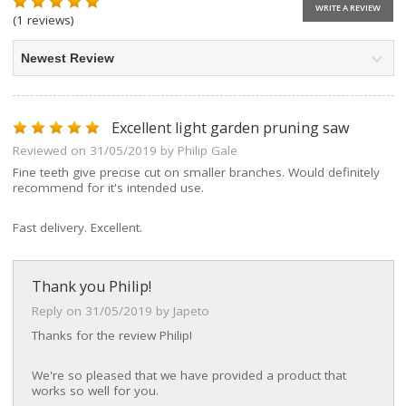
WRITE A REVIEW
(1 reviews)
Excellent light garden pruning saw
Reviewed on 31/05/2019 by Philip Gale
Fine teeth give precise cut on smaller branches. Would definitely
recommend for it's intended use.
Fast delivery. Excellent.
Thank you Philip!
Reply on 31/05/2019 by Japeto
Thanks for the review Philip!
We're so pleased that we have provided a product that
works so well for you.