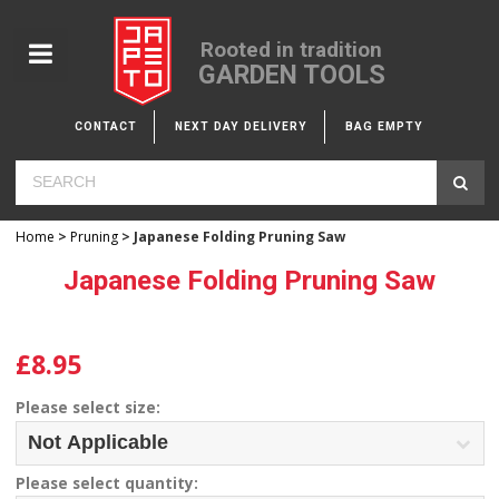
Rooted in tradition
GARDEN TOOLS
CONTACT
NEXT DAY DELIVERY
BAG EMPTY
Home
>
Pruning
> Japanese Folding Pruning Saw
Japanese Folding Pruning Saw
£8.95
Please select size:
Please select quantity: