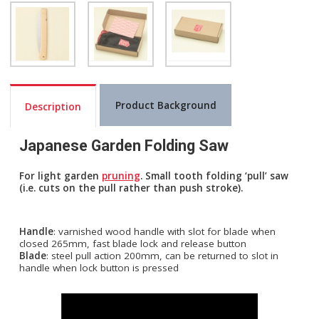
Product Background
Description
Japanese Garden Folding Saw
For light garden
pruning
. Small tooth folding ‘pull’ saw
(i.e. cuts on the pull rather than push stroke).
Handle
: varnished wood handle with slot for blade when
closed 265mm, fast blade lock and release button
Blade
: steel pull action 200mm, can be returned to slot in
handle when lock button is pressed