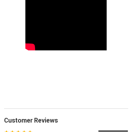
Customer Reviews