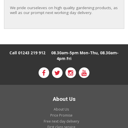
We pride ourseleves on
high quality gardening products, as
well as our prompt next working day delivery.
Call 01243 219 912
08.30am-5pm Mon-Thu, 08.30am-
4pm Fri
About Us
About Us
Price Promise
Free next day delivery
First class service