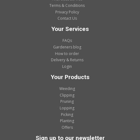
Terms & Conditions
Privacy Policy
Contact Us
Your Services
FAQs
Gardeners blog
How to order
Delivery & Returns
Login
Your Products
Weeding
Clipping
Pruning
Lopping
Picking
Planting
Offers
Sign up to our newsletter