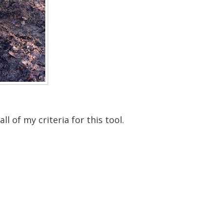
l of my criteria for this tool.