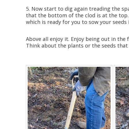
5. Now start to dig again treading the spa
that the bottom of the clod is at the top.
which is ready for you to sow your seeds 
Above all enjoy it. Enjoy being out in th
Think about the plants or the seeds that