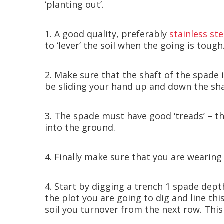
‘planting out’.
1. A good quality, preferably
stainless st
to ‘lever’ the soil when the going is tough
2. Make sure that the shaft of the spade
be sliding your hand up and down the sha
3. The spade must have good ‘treads’ – th
into the ground.
4. Finally make sure that you are wearing
4. Start by digging a trench 1 spade depth
the plot you are going to dig and line thi
soil you turnover from the next row. This