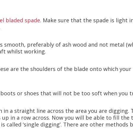
eel bladed spade
. Make sure that the spade is light 
.
 is smooth, preferably of ash wood and not metal (w
ft whilst working.
ese are the shoulders of the blade onto which your b
 boots or shoes that will not be too soft when you 
 in a straight line across the area you are digging. 
s up in a row across. Now you will be able to fill th
 is called ‘single digging’. There are other methods