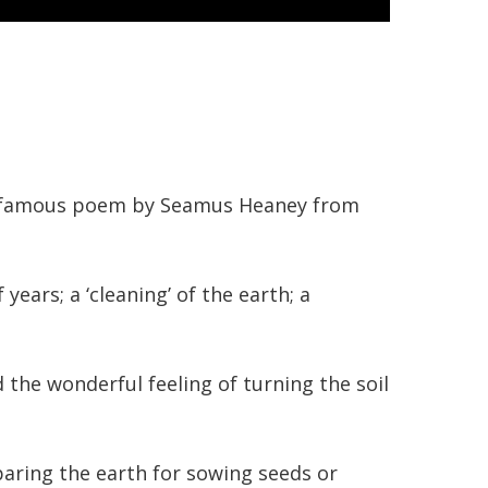
the famous poem by Seamus Heaney from
ars; a ‘cleaning’ of the earth; a
he wonderful feeling of turning the soil
paring the earth for sowing seeds or