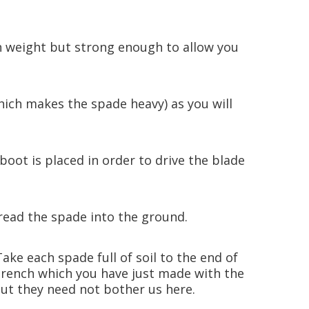
in weight but strong enough to allow you
hich makes the spade heavy) as you will
oot is placed in order to drive the blade
tread the spade into the ground.
Take each spade full of soil to the end of
e trench which you have just made with the
 but they need not bother us here.