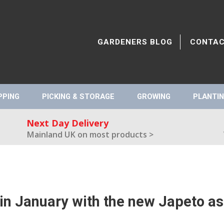
GARDENERS BLOG
CONTA
PPING
PICKING & STORAGE
GROWING
PLANTIN
Next Day Delivery
Mainland UK on most products >
in January with the new Japeto a