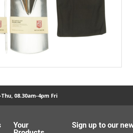
Thu, 08.30am-4pm Fri
s
Your
Sign up to our ne
Products