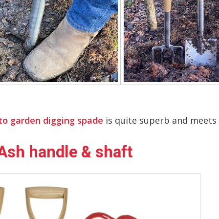
to garden digging spade
is quite superb and meets al
Ash handle & shaft