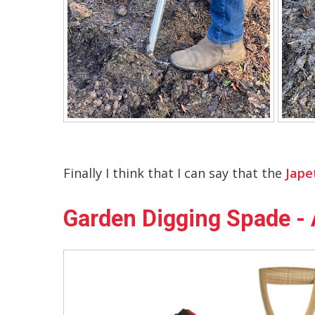
Finally I think that I can say that the
Jape
Garden Digging Spade - 