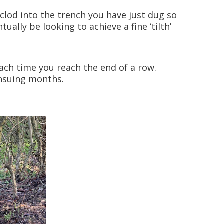
e clod into the trench you have just dug so
ually be looking to achieve a fine ‘tilth’
each time you reach the end of a row.
ensuing months.