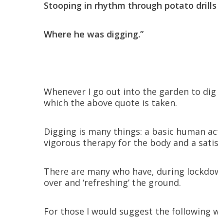
Stooping in rhythm through potato dril
Where he was digging.”
Whenever I go out into the garden to di
which the above quote is taken.
Digging is many things: a basic human act
vigorous therapy for the body and a satis
There are many who have, during lockdown
over and ‘refreshing’ the ground.
For those I would suggest the following w