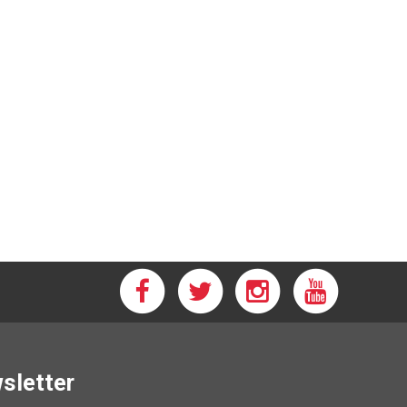
wsletter