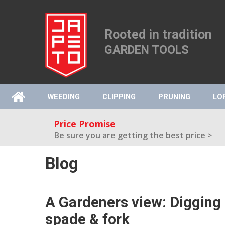
Rooted in tradition
GARDEN TOOLS
WEEDING
CLIPPING
PRUNING
LO
Price Promise
Be sure you are getting the best price >
Blog
A Gardeners view: Digging 
spade & fork