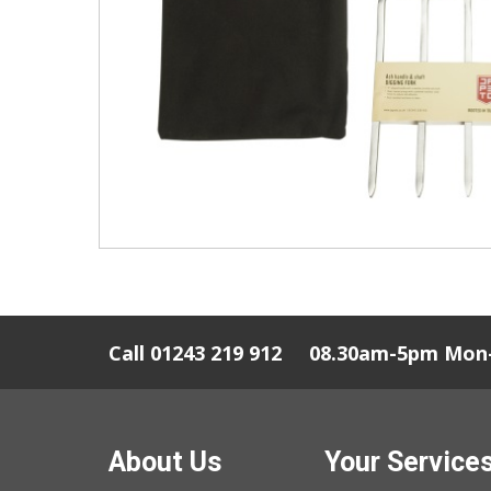
Call 01243 219 912
08.30am-5pm Mon-
About Us
Your Service