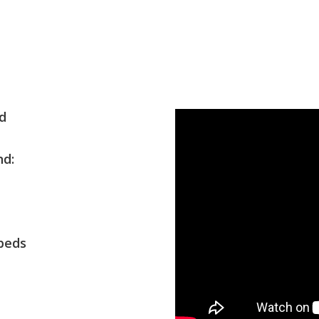
und
und:
erbeds
ay