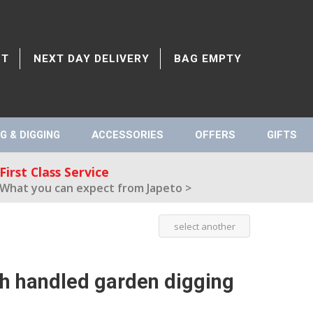
CT
NEXT DAY DELIVERY
BAG EMPTY
G & DIGGING
ACCESSORIES
OFFERS
GIFTS
First Class Service
What you can expect from Japeto >
select another
sh handled garden digging