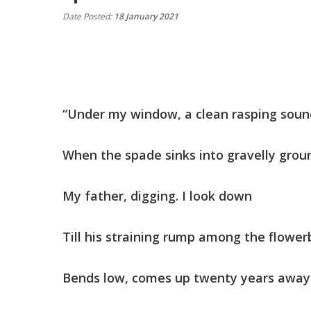
Date Posted:
18 January 2021
“Under my window, a clean rasping so
When the spade sinks into gravelly gro
My father, digging. I look down
Till his straining rump among the flow
Bends low, comes up twenty years aw