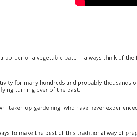
ls
g a border or a vegetable patch I always think of 
ivity for many hundreds and probably thousands of ye
fying turning over of the past.
, taken up gardening, who have never experienced t
ays to make the best of this traditional way of pre