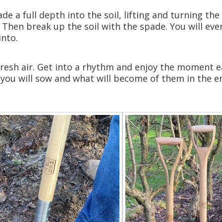
de a full depth into the soil, lifting and turning th
 Then break up the soil with the spade. You will event
into.
e fresh air. Get into a rhythm and enjoy the moment 
 you will sow and what will become of them in the 