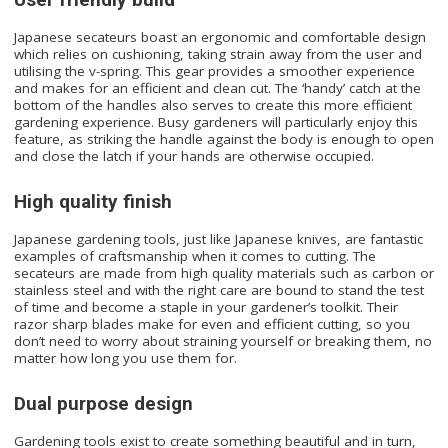
Japanese secateurs boast an ergonomic and comfortable design
which relies on cushioning, taking strain away from the user and
utilising the v-spring. This gear provides a smoother experience
and makes for an efficient and clean cut. The ‘handy’ catch at the
bottom of the handles also serves to create this more efficient
gardening experience. Busy gardeners will particularly enjoy this
feature, as striking the handle against the body is enough to open
and close the latch if your hands are otherwise occupied.
High quality finish
Japanese gardening tools, just like Japanese knives, are fantastic
examples of craftsmanship when it comes to cutting. The
secateurs are made from high quality materials such as carbon or
stainless steel and with the right care are bound to stand the test
of time and become a staple in your gardener’s toolkit. Their
razor sharp blades make for even and efficient cutting, so you
don’t need to worry about straining yourself or breaking them, no
matter how long you use them for.
Dual purpose design
Gardening tools exist to create something beautiful and in turn,