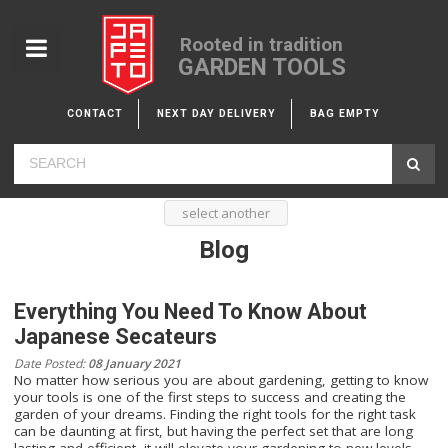
Rooted in tradition
GARDEN TOOLS
CONTACT
NEXT DAY DELIVERY
BAG EMPTY
select another
Blog
Everything You Need To Know About
Japanese Secateurs
Date Posted:
08 January 2021
No matter how serious you are about gardening, getting to know
your tools is one of the first steps to success and creating the
garden of your dreams. Finding the right tools for the right task
can be daunting at first, but having the perfect set that are long
lasting and efficient, it will elevate your gardening to new levels.