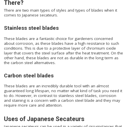
There?
There are two main types of styles and types of blades when it
comes to Japanese secateurs.
Stainless steel blades
These blades are a fantastic choice for gardeners concerned
about corrosion, as these blades have a high resistance to such
conditions. This is due to a protective layer of chromium oxide
layer that covers the steel surface after the heat treatment. On the
other hand, these blades are not as durable in the long term as
the carbon steel alternatives.
Carbon steel blades
These blades are an incredibly durable tool with an almost
guaranteed long lifespan, no matter what kind of task you need it
to do. However, in contrast to stainless steel blades, corrosion
and staining is a concern with a carbon steel blade and they may
require more care and attention.
Uses of Japanese Secateurs
Japanese secateurs can be used in a variety of circumstances that