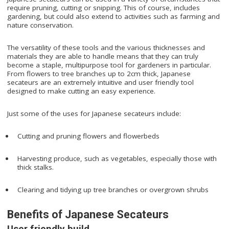
require pruning, cutting or snipping. This of course, includes
gardening, but could also extend to activities such as farming and
nature conservation.
The versatility of these tools and the various thicknesses and
materials they are able to handle means that they can truly
become a staple, multipurpose tool for gardeners in particular.
From flowers to tree branches up to 2cm thick, Japanese
secateurs are an extremely intuitive and user friendly tool
designed to make cutting an easy experience.
Just some of the uses for Japanese secateurs include:
Cutting and pruning flowers and flowerbeds
Harvesting produce, such as vegetables, especially those with
thick stalks.
Clearing and tidying up tree branches or overgrown shrubs
Benefits of Japanese Secateurs
User friendly build