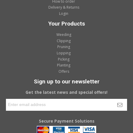
How to order
Delivery & Returns
Login
Your Products
Weeding
Clipping
Pruning
Lopping
Picking
Planting
Offers
Sign up to our newsletter
Get the latest news and special offers!
Secure Payment Solutions