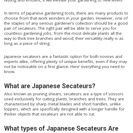
In terms of Japanese gardening tools, there are many products to
choose from that work wonders in your garden. However, one of
the staples of any serious gardener’s collection should be a good
pair of secateurs. The right pair will be able to serve you for
countless gardening jobs, from the most delicate plants all the
way to thick tree branches and wood; their versatility really is as
long as a piece of string.
Japanese secateurs are a fantastic option for both novices and
experts alike, offering plenty of unique benefits, even if they may
not be noticeable on a first glance. Here’ everything you need to
know.
What are Japanese Secateurs?
Also known as pruning shears, secateurs are a type of scissors
used exclusively for cutting plants, branches and trees. They are
characterised by sharp metal blades and short handles, unlike
loppers, which are specifically designed with a longer handle for
thicker objects that secateurs are not able to cut.
What types of Japanese Secateurs Are