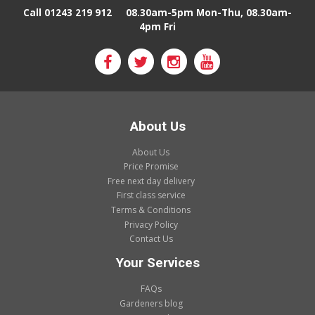
Call 01243 219 912
08.30am-5pm Mon-Thu, 08.30am-
4pm Fri
About Us
About Us
Price Promise
Free next day delivery
First class service
Terms & Conditions
Privacy Policy
Contact Us
Your Services
FAQs
Gardeners blog