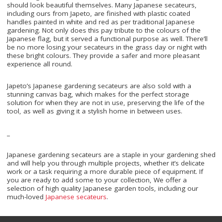
should look beautiful themselves. Many Japanese secateurs,
including ours from Japeto, are finished with plastic coated
handles painted in white and red as per traditional Japanese
gardening. Not only does this pay tribute to the colours of the
Japanese flag, but it served a functional purpose as well. There’ll
be no more losing your secateurs in the grass day or night with
these bright colours. They provide a safer and more pleasant
experience all round.
Japeto’s Japanese gardening secateurs are also sold with a
stunning canvas bag, which makes for the perfect storage
solution for when they are not in use, preserving the life of the
tool, as well as giving it a stylish home in between uses.
_
Japanese gardening secateurs are a staple in your gardening shed
and will help you through multiple projects, whether it’s delicate
work or a task requiring a more durable piece of equipment. If
you are ready to add some to your collection, We offer a
selection of high quality Japanese garden tools, including our
much-loved
Japanese secateurs
.