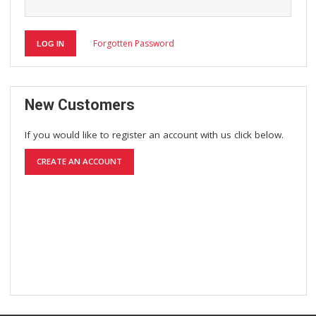
Forgotten Password
LOG IN
New Customers
If you would like to register an account with us click below.
CREATE AN ACCOUNT