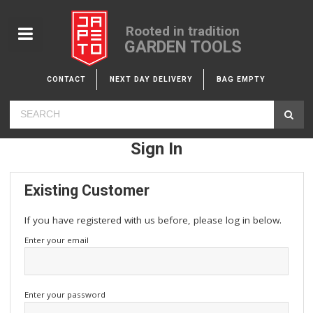
Rooted in tradition
GARDEN TOOLS
CONTACT
NEXT DAY DELIVERY
BAG EMPTY
Sign In
Existing Customer
If you have registered with us before, please log in below.
Enter your email
Enter your password