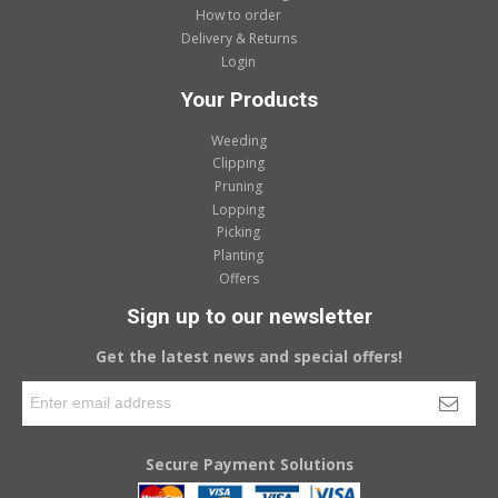
How to order
Delivery & Returns
Login
Your Products
Weeding
Clipping
Pruning
Lopping
Picking
Planting
Offers
Sign up to our newsletter
Get the latest news and special offers!
Secure Payment Solutions