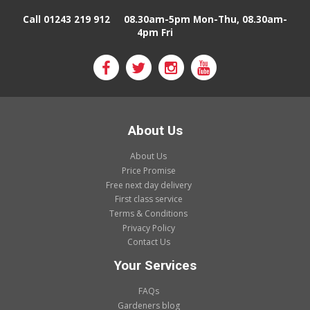
Call 01243 219 912
08.30am-5pm Mon-Thu, 08.30am-
4pm Fri
About Us
About Us
Price Promise
Free next day delivery
First class service
Terms & Conditions
Privacy Policy
Contact Us
Your Services
FAQs
Gardeners blog