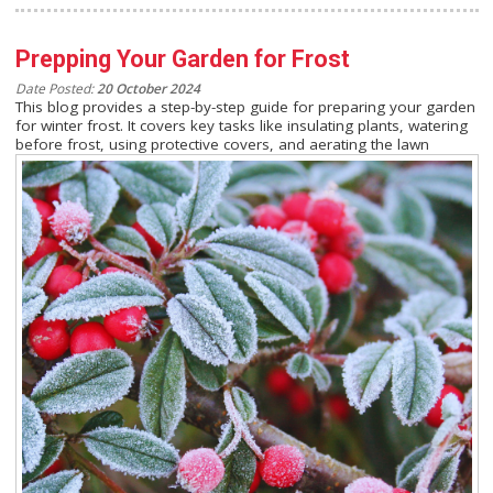
Prepping Your Garden for Frost
Date Posted:
20 October 2024
This blog provides a step-by-step guide for preparing your garden
for winter frost. It covers key tasks like insulating plants, watering
before frost, using protective covers, and aerating the lawn