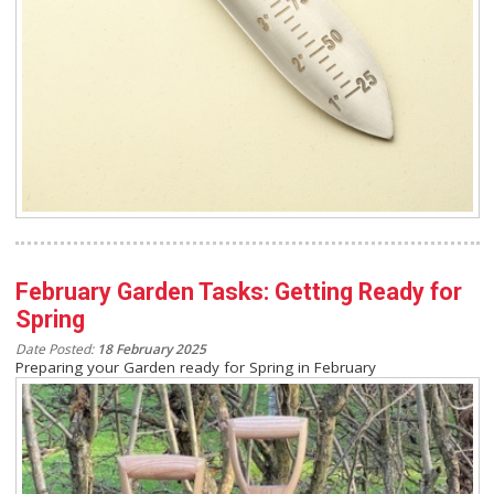
February Garden Tasks: Getting Ready for
Spring
Date Posted:
18 February 2025
Preparing your Garden ready for Spring in February