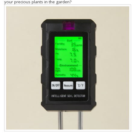
your precious plants in the garden?