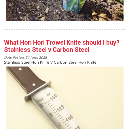
What Hori Hori Trowel Knife should I buy?
Stainless Steel v Carbon Steel
Date Posted:
24 June 2025
Stainless Steel Hori Knife V Carbon Steel Hori Knife