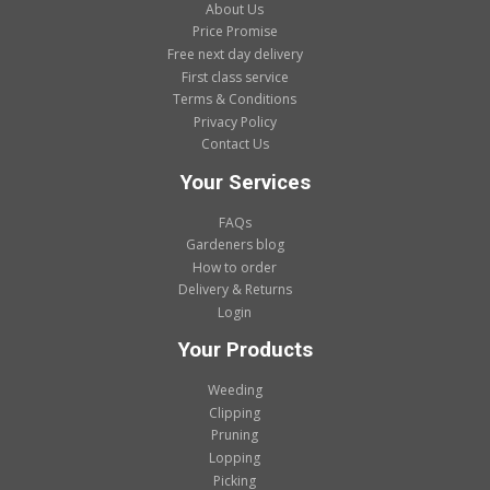
About Us
Price Promise
Free next day delivery
First class service
Terms & Conditions
Privacy Policy
Contact Us
Your Services
FAQs
Gardeners blog
How to order
Delivery & Returns
Login
Your Products
Weeding
Clipping
Pruning
Lopping
Picking