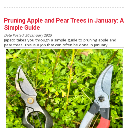
Pruning Apple and Pear Trees in January: A
Simple Guide
Date Posted:
30 January 2025
Japeto takes you through a simple guide to pruning apple and
pear trees. This is a job that can often be done in January.