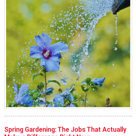
Spring Gardening: The Jobs That Actually