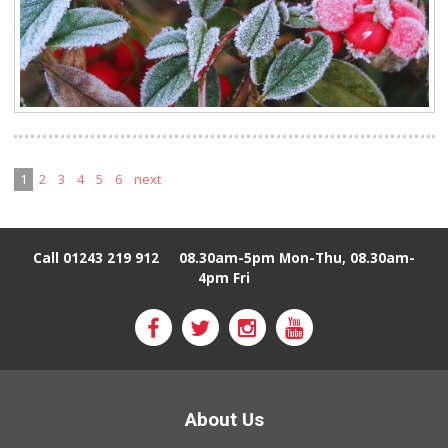
1
2
3
4
5
6
next
Call 01243 219 912
08.30am-5pm Mon-Thu, 08.30am-
4pm Fri
About Us