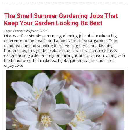
The Small Summer Gardening Jobs That
Keep Your Garden Looking Its Best
Date Posted:
26 June 2026
Discover five simple summer gardening jobs that make a big
difference to the health and appearance of your garden. From
deadheading and weeding to harvesting herbs and keeping
borders tidy, this guide explores the small maintenance tasks
experienced gardeners rely on throughout the season, along with
the hand tools that make each job quicker, easier and more
enjoyable.