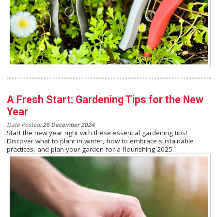
A Fresh Start: Gardening Tips for the New
Year
Date Posted:
26 December 2024
Start the new year right with these essential gardening tips!
Discover what to plant in winter, how to embrace sustainable
practices, and plan your garden for a flourishing 2025.