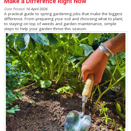
Make a Difference Right Now
Date Posted:
16 April 2026
A practical guide to spring gardening jobs that make the biggest
difference. From preparing your soil and choosing what to plant,
to staying on top of weeds and garden maintenance, simple
steps to help your garden thrive this season.