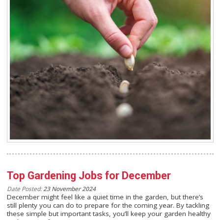
Top Gardening Jobs for December
Date Posted:
23 November 2024
December might feel like a quiet time in the garden, but there’s
still plenty you can do to prepare for the coming year. By tackling
these simple but important tasks, you’ll keep your garden healthy