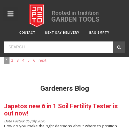
Rooted in tradition
GARDEN TOOLS
CONTACT
NEXT DAY DELIVERY
BAG EMPTY
1
2
3
4
5
6
next
Gardeners Blog
Japetos new 6 in 1 Soil Fertility Tester is
out now!
Date Posted:
06 July 2026
How do you make the right decisions about where to position