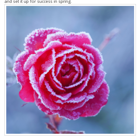
and set it up for success in spring.