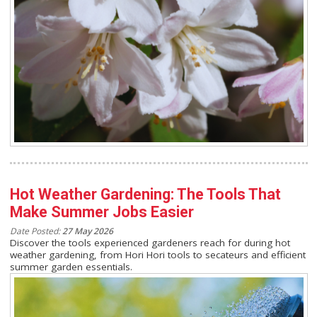
Hot Weather Gardening: The Tools That
Make Summer Jobs Easier
Date Posted:
27 May 2026
Discover the tools experienced gardeners reach for during hot
weather gardening, from Hori Hori tools to secateurs and efficient
summer garden essentials.